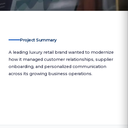
Project Summary
A leading luxury retail brand wanted to modernize
how it managed customer relationships, supplier
onboarding, and personalized communication
across its growing business operations.