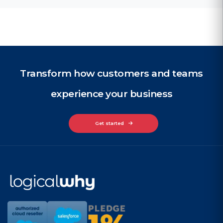
Transform how customers and teams
experience your business
Get started