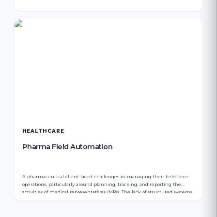
HEALTHCARE
Pharma Field Automation
A pharmaceutical client faced challenges in managing their field force
operations, particularly around planning, tracking, and reporting the
activities of medical representatives (MRs). The lack of structured systems
resulted in limited visibility, inefficient expense tracking, and gaps in
order management.