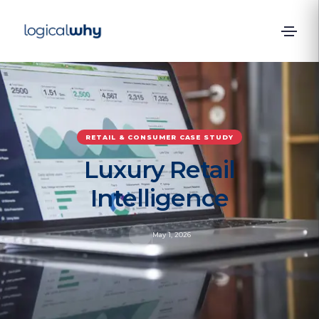
RETAIL & CONSUMER
CASE STUDY
Luxury Retail
Intelligence
May 1, 2026