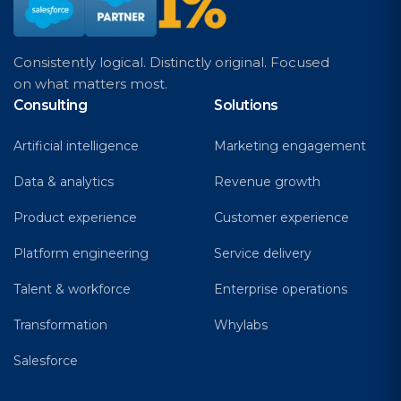
Consistently logical. Distinctly original. Focused
on what matters most.
Consulting
Solutions
Artificial intelligence
Marketing engagement
Data & analytics
Revenue growth
Product experience
Customer experience
Platform engineering
Service delivery
Talent & workforce
Enterprise operations
Transformation
Whylabs
Salesforce