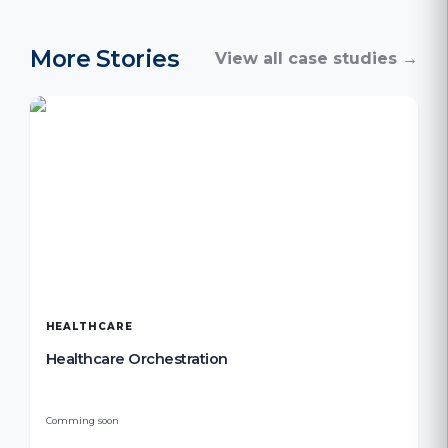
More Stories
View all case studies →
HEALTHCARE
Healthcare Orchestration
Comming soon