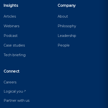
Insights
Company
Articles
About
Webinars
Philosophy
Podcast
Leadership
Case studies
People
Tech briefing
Connect
Careers
Logical you
Partner with us