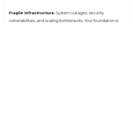
Fragile Infrastructure.
System outages, security
vulnerabilities, and scaling bottlenecks. Your foundation is
restricted by legacy architecture and manual maintenance.
Identity Fragmentation.
Disconnected auth systems lead to
security risks and poor user experience. You lack a unified
zero-trust core for your global workforce.
Siloed ERP Data.
Your core business data is trapped in
disconnected systems. Real-time visibility is impossible,
leading to slow decisions and missed opportunities.
High IT Overhead.
Manual infrastructure management and
constant firefighting drain your resources. Your IT team is a
bottleneck, not a growth partner.