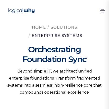
HOME
/
SOLUTIONS
/
ENTERPRISE SYSTEMS
Orchestrating
Foundation Sync
Beyond simple IT, we architect unified
enterprise foundations. Transform fragmented
systems into a seamless, high-resilience core that
compounds operational excellence.