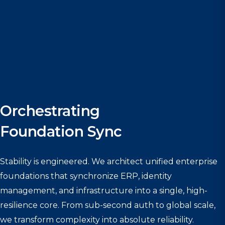
Orchestrating
Foundation Sync
Stability is engineered. We architect unified enterprise
foundations that synchronize ERP, identity
management, and infrastructure into a single, high-
resilience core. From sub-second auth to global scale,
we transform complexity into absolute reliability.