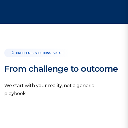
PROBLEMS · SOLUTIONS · VALUE
From challenge to outcome
We start with your reality, not a generic
playbook.