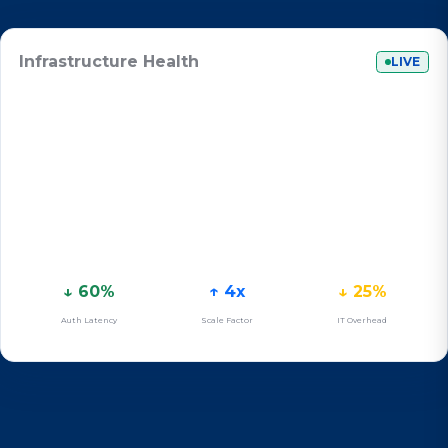
Infrastructure Health
LIVE
↓ 60%
↑ 4x
↓ 25%
Auth Latency
Scale Factor
IT Overhead