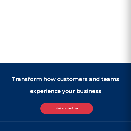
perience
for lea
d case study
Read case
Transform how customers and teams
experience your business
Get started