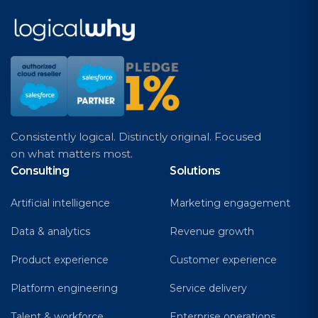
Consistently logical. Distinctly original. Focused
on what matters most.
Consulting
Solutions
Artificial intelligence
Marketing engagement
Data & analytics
Revenue growth
Product experience
Customer experience
Platform engineering
Service delivery
Talent & workforce
Enterprise operations