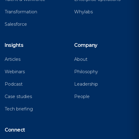
Transformation
Whylabs
Salesforce
Insights
Company
Articles
About
Webinars
Philosophy
Podcast
Leadership
Case studies
People
Tech briefing
Connect