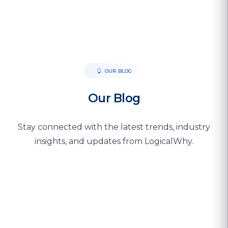
OUR BLOG
Our Blog
Stay connected with the latest trends, industry
insights, and updates from LogicalWhy.