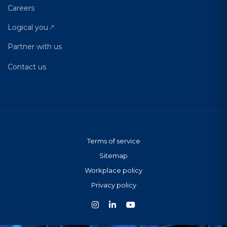
Careers
Logical you
Partner with us
Contact us
Terms of service
Sitemap
Workplace policy
Privacy policy