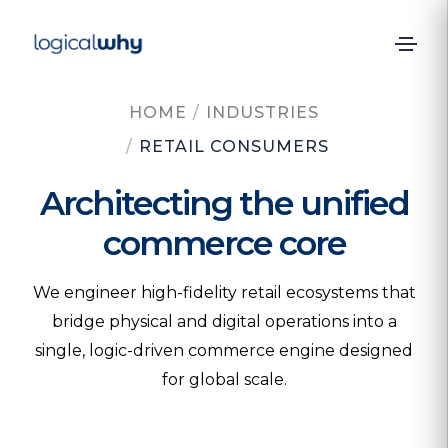
HOME
/
INDUSTRIES
/
RETAIL CONSUMERS
Architecting the unified
commerce core
We engineer high-fidelity retail ecosystems that
bridge physical and digital operations into a
single, logic-driven commerce engine designed
for global scale.