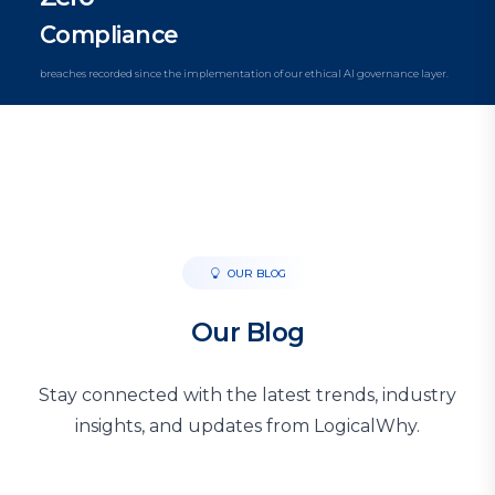
Compliance
breaches recorded since the implementation of our ethical AI governance layer.
OUR BLOG
Our Blog
Stay connected with the latest trends, industry
insights, and updates from LogicalWhy.