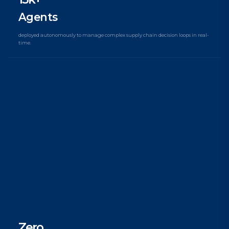
Agents
deployed autonomously to manage complex supply chain decision loops in real-
time.
Zero