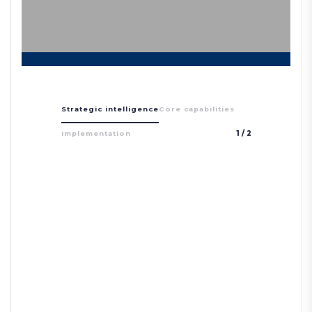
Strategic intelligence
Core capabilities
Implementation
1
/
2