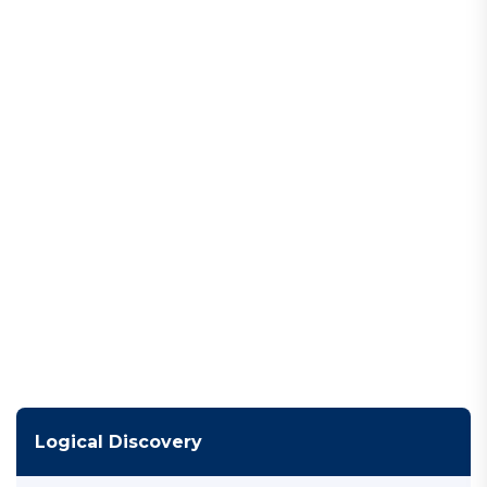
Logical Discovery