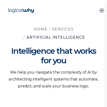
HOME
/
SERVICES
/
ARTIFICIAL INTELLIGENCE
Intelligence that works
for you
We help you navigate the complexity of AI by
architecting intelligent systems that automate,
predict, and scale your business logic.