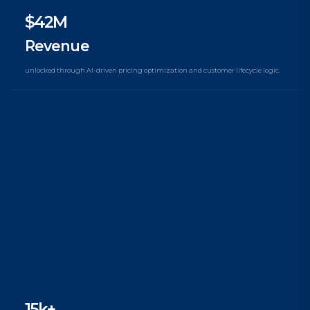
$42M
Revenue
unlocked through AI-driven pricing optimization and customer lifecycle logic.
15k+