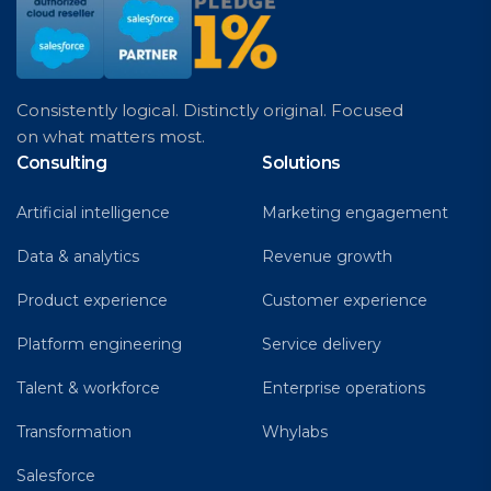
Consistently logical. Distinctly original. Focused
on what matters most.
Consulting
Solutions
Artificial intelligence
Marketing engagement
Data & analytics
Revenue growth
Product experience
Customer experience
Platform engineering
Service delivery
Talent & workforce
Enterprise operations
Transformation
Whylabs
Salesforce