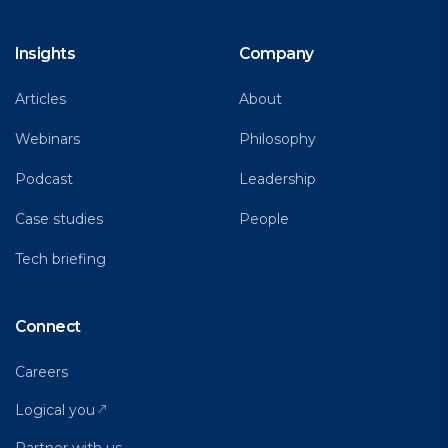
Insights
Company
Articles
About
Webinars
Philosophy
Podcast
Leadership
Case studies
People
Tech briefing
Connect
Careers
Logical you
Partner with us