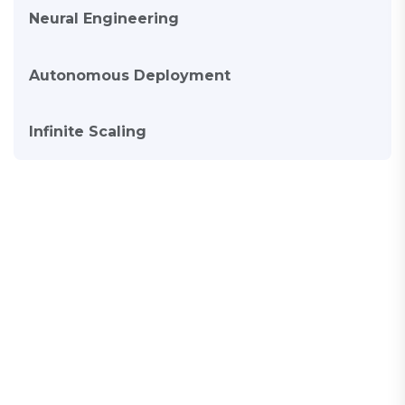
Neural Engineering
Autonomous Deployment
Infinite Scaling