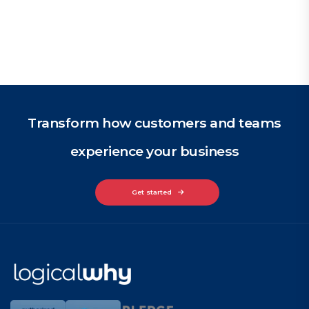
Transform how customers and teams
experience your business
Get started