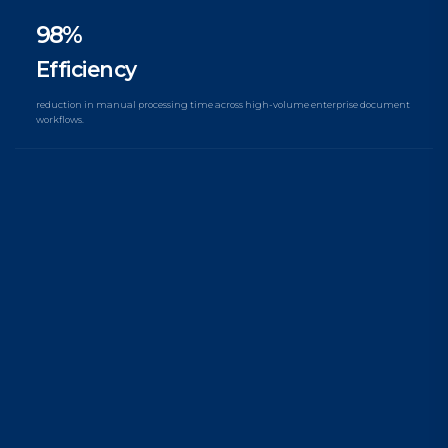
98%
Efficiency
reduction in manual processing time across high-volume enterprise document
workflows.