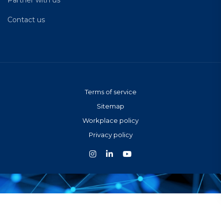
Contact us
Terms of service
Sitemap
Workplace policy
Privacy policy