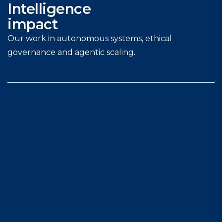
Intelligence
impact
Our work in autonomous systems, ethical
governance and agentic scaling.