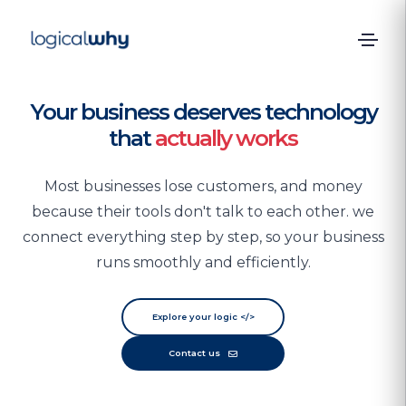
Your business deserves technology
that
actually works
Most businesses lose customers, and money
because their tools don't talk to each other. we
connect everything step by step, so your business
runs smoothly and efficiently.
Explore your logic
</>
Contact us