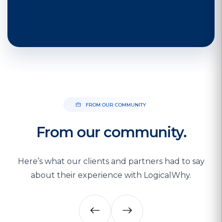
FROM OUR COMMUNITY
From our community.
Here’s what our clients and partners had to say
about their experience with LogicalWhy.