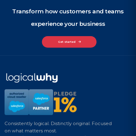
Transform how customers and teams
experience your business
Get started
Consistently logical. Distinctly original. Focused
on what matters most.