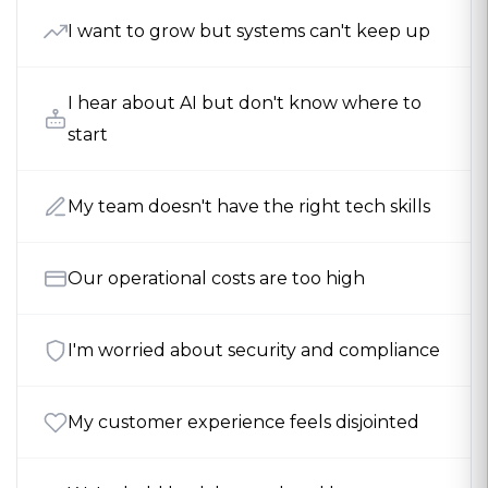
I want to grow but systems can't keep up
I hear about AI but don't know where to
start
My team doesn't have the right tech skills
Our operational costs are too high
I'm worried about security and compliance
My customer experience feels disjointed