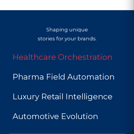
Shaping unique
stories for your brands.
Healthcare Orchestration
Pharma Field Automation
Luxury Retail Intelligence
Automotive Evolution