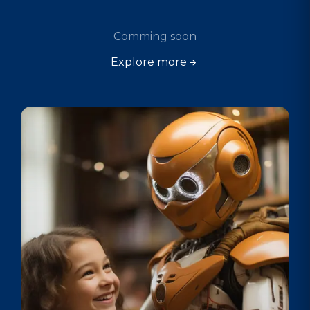
Comming soon
Explore more