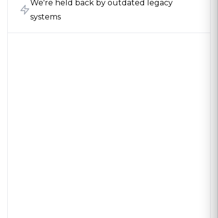
We're held back by outdated legacy
systems