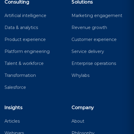
Consulting
Solutions
Artificial intelligence
Marketing engagement
Data & analytics
Revenue growth
Product experience
Customer experience
Platform engineering
Service delivery
Talent & workforce
Enterprise operations
Transformation
Whylabs
Salesforce
Insights
Company
Articles
About
Webinars
Philosophy