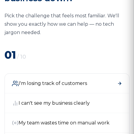
Pick the challenge that feels most familiar. We'll
show you exactly how we can help — no tech
jargon needed.
01
/
10
I'm losing track of customers
I can't see my business clearly
My team wastes time on manual work