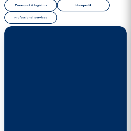
Transport & logistics
Non-profit
Professional Services