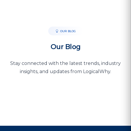
OUR BLOG
Our Blog
Stay connected with the latest trends, industry
insights, and updates from LogicalWhy.