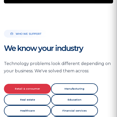
WHO WE SUPPORT
We know your industry
Technology problems look different depending on
your business. We've solved them across:
Retail & consumer
Manufacturing
Real estate
Education
Healthcare
Financial services