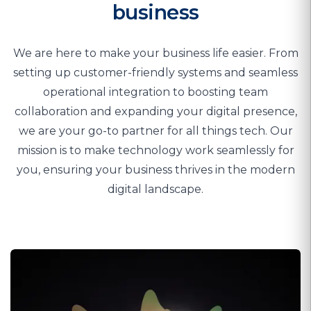
business
We are here to make your business life easier. From
setting up customer-friendly systems and seamless
operational integration to boosting team
collaboration and expanding your digital presence,
we are your go-to partner for all things tech. Our
mission is to make technology work seamlessly for
you, ensuring your business thrives in the modern
digital landscape.