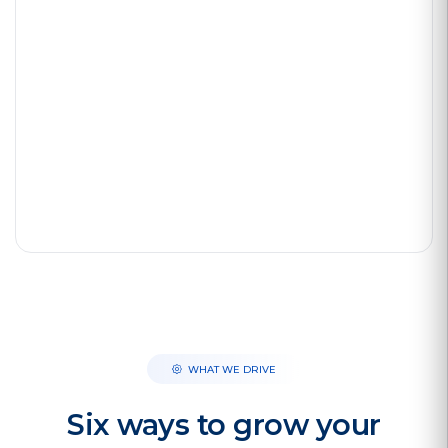
3× faster follow-up
Avg. 4–8 weeks to deploy
WHAT WE DRIVE
Six ways to grow your