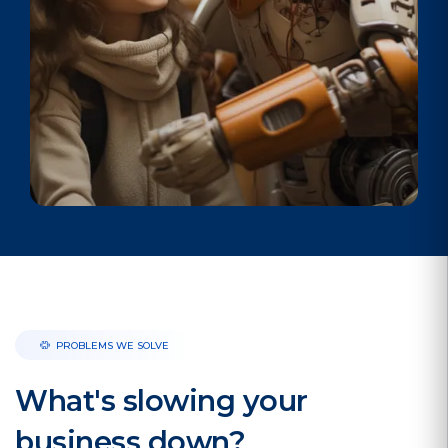
PROBLEMS WE SOLVE
What's slowing your
business down?