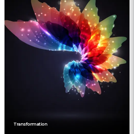
Transformation