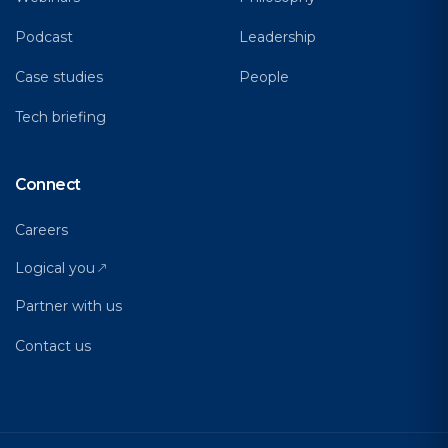
Podcast
Leadership
Case studies
People
Tech briefing
Connect
Careers
Logical you
Partner with us
Contact us