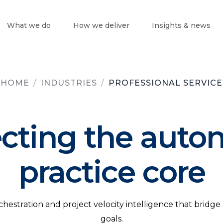
What we do
How we deliver
Insights & news
HOME
/
INDUSTRIES
/
PROFESSIONAL SERVICE
ecting the aut
practice core
stration and project velocity intelligence that bridge 
goals.