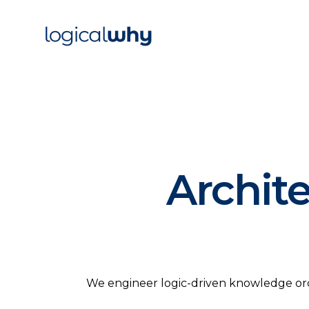
Archit
We engineer logic-driven knowledge orche