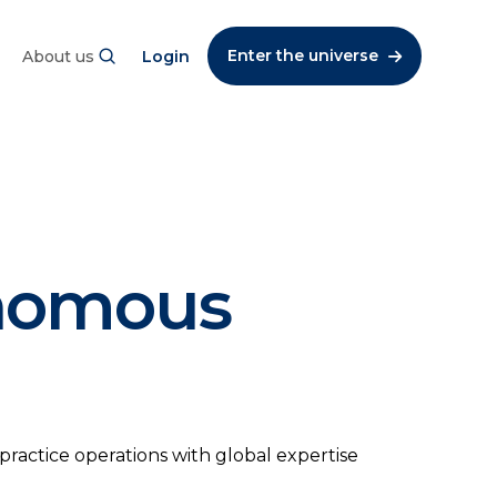
Enter the universe
About us
Login
onomous
practice operations with global expertise