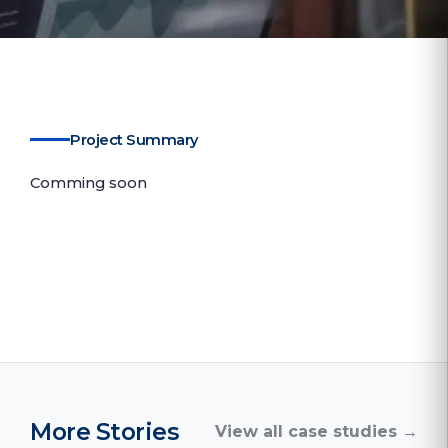
Project Summary
Comming soon
More Stories
View all case studies →