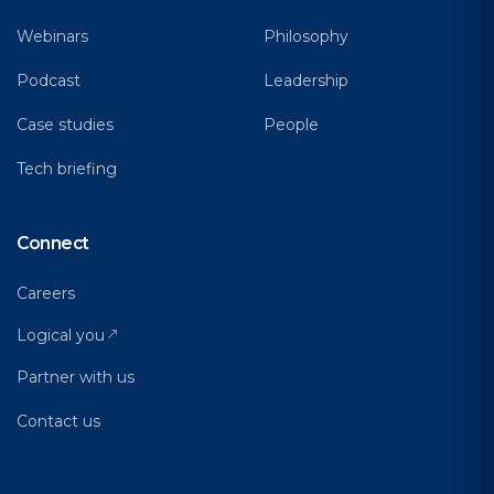
Webinars
Philosophy
Podcast
Leadership
Case studies
People
Tech briefing
Connect
Careers
Logical you
Partner with us
Contact us