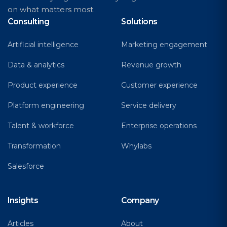
on what matters most.
Consulting
Solutions
Artificial intelligence
Marketing engagement
Data & analytics
Revenue growth
Product experience
Customer experience
Platform engineering
Service delivery
Talent & workforce
Enterprise operations
Transformation
Whylabs
Salesforce
Insights
Company
Articles
About