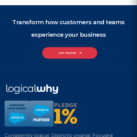
Transform how customers and teams
experience your business
Get started
Consistently logical. Distinctly original. Focused