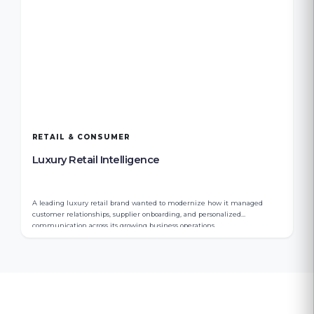
RETAIL & CONSUMER
Luxury Retail Intelligence
A leading luxury retail brand wanted to modernize how it managed
customer relationships, supplier onboarding, and personalized
communication across its growing business operations.