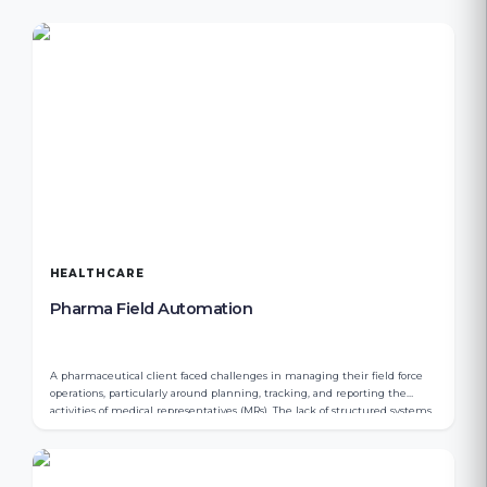
HEALTHCARE
Pharma Field Automation
A pharmaceutical client faced challenges in managing their field force
operations, particularly around planning, tracking, and reporting the
activities of medical representatives (MRs). The lack of structured systems
resulted in limited visibility, inefficient expense tracking, and gaps in
order management.