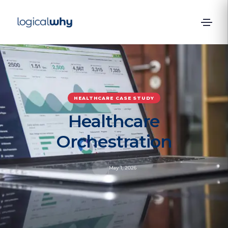
HEALTHCARE
CASE STUDY
Healthcare
Orchestration
May 1, 2026